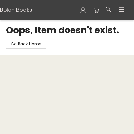
Bolen Books
Bolen Books
Oops, Item doesn't exist.
Go Back Home