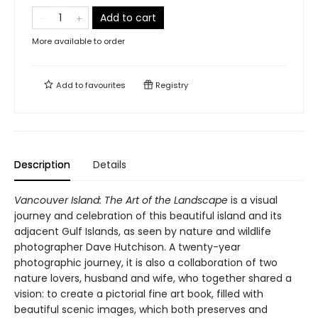
Add to cart
More available to order
Add to
favourites
Registry
Description
Details
Vancouver Island: The Art of the Landscape
is a visual
journey and celebration of this beautiful island and its
adjacent Gulf Islands, as seen by nature and wildlife
photographer Dave Hutchison. A twenty-year
photographic journey, it is also a collaboration of two
nature lovers, husband and wife, who together shared a
vision: to create a pictorial fine art book, filled with
beautiful scenic images, which both preserves and