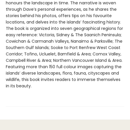
honours the landscape in time. The narrative is woven
through Dave’s personal experiences, as he shares the
stories behind his photos, offers tips on his favourite
locations, and delves into the islands’ fascinating history.
The book is organized into seven geographical regions for
easy reference: Victoria, Sidney & The Saanich Peninsula;
Cowichan & Carmanah Valleys, Nanaimo & Parksville; The
Southern Gulf Islands; Sooke to Port Renfrew West Coast
Corridor; Tofino, Ucluelet, Bamfield & Area; Comox Valley,
Campbell River & Area; Northern Vancouver Island & Area.
Featuring more than 150 full colour images capturing the
islands’ diverse landscapes, flora, fauna, cityscapes and
wildlife, this book invites readers to immerse themselves
in its beauty.