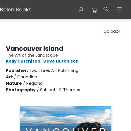
Bolen Books
Bolen Books
Go back
Vancouver Island
The Art of the Landscape
Kelly Hutchison
,
Dave Hutchison
Publisher:
Two Trees Art Publishing
Art
/
Canadian
Nature
/
Regional
Photography
/
Subjects & Themes