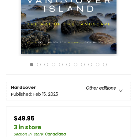
Hardcover
Other editions
Published:
Feb 15, 2025
$49.95
3 in store
Section in-store
:
Canadiana